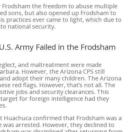
ow Frodsham the freedom to abuse multiple
pted sons, but also opened up Frodsham to
is practices ever came to light, which due to
 to national security.
U.S. Army Failed in the Frodsham
neglect, and maltreatment were made
arbara. However, the Arizona CPS still
 and adopt their many children. The Arizona
ese red flags. However, that’s not all. The
tive jobs and security clearances. This
arget for foreign intelligence had they
es.
Fort Huachuca confirmed that Frodsham was a
was arrested. However, they declined to
odsham was disciplined after returning from