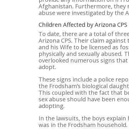
Afghanistan. Furthermore, they r
abuse were investigated by the 
Children Affected by Arizona CP
To date, there are a total of thr
Arizona CPS. Their claim against
and his Wife to be licensed as f
physically and sexually abused. T
overlooked numerous signs that 
adopt.
These signs include a police repo
the Frodsham’s biological daughte
This coupled with the fact that b
sex abuse should have been enou
adopting.
In the lawsuits, the boys explain
was in the Frodsham household.