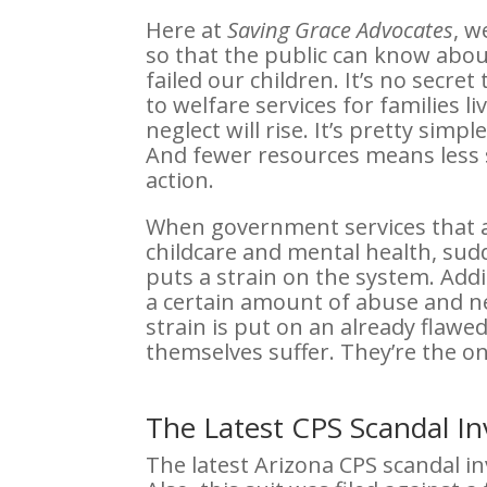
Here at
Saving Grace Advocates
, w
so that the public can know abo
failed our children. It’s no secr
to welfare services for families l
neglect will rise. It’s pretty sim
And fewer resources means less st
action.
When government services that as
childcare and mental health, sudd
puts a strain on the system. Addit
a certain amount of abuse and ne
strain is put on an already flawed
themselves suffer. They’re the o
The Latest CPS Scandal I
The latest Arizona CPS scandal in