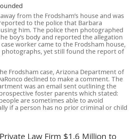
mpounded
n away from the Frodsham’s house and was
reported to the police that Barbara
busing him. The police then photographed
the boy’s body and reported the allegation
 a case worker came to the Frodsham house,
 photographs, yet still found the report of
the Frodsham case, Arizona Department of
DaRonco declined to make a comment. The
rtment was an email sent outlining the
prospective foster parents which stated:
 people are sometimes able to avoid
lly if a person has no prior criminal or child
Private Law Firm $1.6 Million to