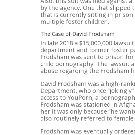
Also, this suit was filed against 
by the agency. One that slipped 
that is currently sitting in priso
multiple foster children.
The Case of David Frodsham
In late 2018 a $15,000,000 lawsui
department and former foster p
Frodsham was sent to prison for 
child pornography. The lawsuit a
abuse regarding the Frodsham h
David Frodsham was a high-rankin
Department, who once “jokingly” 
access to YouPorn, a pornograph
Frodsham was stationed in Afgha
her it was only because “he wan
also routinely referred to female
Frodsham was eventually ordere