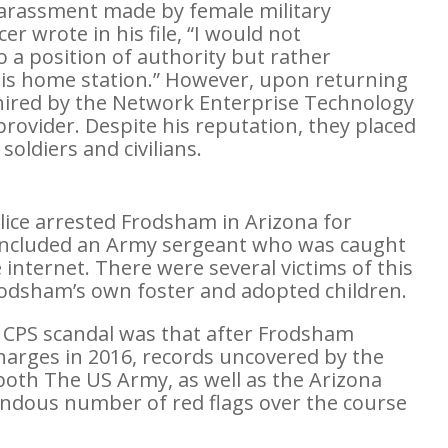
 harassment made by female military
 wrote in his file, “I would not
a position of authority but rather
 his home station.” However, upon returning
red by the Network Enterprise Technology
rovider. Despite his reputation, they placed
oldiers and civilians.
olice arrested Frodsham in Arizona for
It included an Army sergeant who was caught
internet. There were several victims of this
odsham’s own foster and adopted children.
 CPS scandal was that after Frodsham
charges in 2016, records uncovered by the
both The US Army, as well as the Arizona
ndous number of red flags over the course