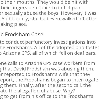
to their mouths. They would be hit with
ir fingers bent back to inflict pain.
r sexually abuse the boys. However, it was
 Additionally, she had even walked into the
aking place.
the Frodsham Case
 to conduct perfunctory investigations into
the Frodshams. All of the adopted and foster
Arizona CPS, all of which fell on deaf ears.
e calls to Arizona CPS case workers from
ing that David Frodsham was abusing them.
rker reported to Frodsham’s wife that they
 report, the Frodshams began to interrogate
 them. Finally, after the second call, the
ate the allegation of abuse. Why?
g to get from his office to the Frodsham’s