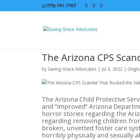
(775) 741-7707
The Arizona CPS Scan
by
Saving Grace Advocates
|
Jul 3, 2022
|
Origin
The Arizona Child Protective Ser
and “improved” Arizona Departmen
horror stories regarding the Ariz
regarding removing children fro
broken, unvetted foster care sy
horribly physically and sexually 