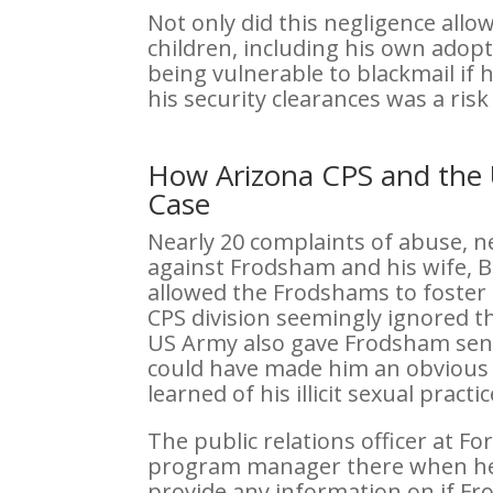
Not only did this negligence all
children, including his own ado
being vulnerable to blackmail if h
his security clearances was a risk
How Arizona CPS and the 
Case
Nearly 20 complaints of abuse, 
against Frodsham and his wife, B
allowed the Frodshams to foster
CPS division seemingly ignored th
US Army also gave Frodsham sensi
could have made him an obvious t
learned of his illicit sexual practic
The public relations officer at 
program manager there when he 
provide any information on if Fr