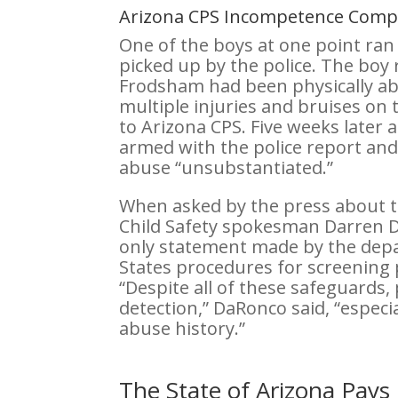
Arizona CPS Incompetence Co
One of the boys at one point ra
picked up by the police. The boy 
Frodsham had been physically a
multiple injuries and bruises on 
to Arizona CPS. Five weeks later
armed with the police report and
abuse “unsubstantiated.”
When asked by the press about 
Child Safety spokesman Darren 
only statement made by the depa
States procedures for screening 
“Despite all of these safeguards,
detection,” DaRonco said, “especia
abuse history.”
The State of Arizona Pays 