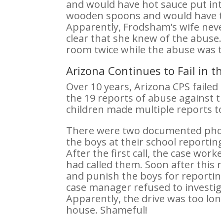
and would have hot sauce put in
wooden spoons and would have the
Apparently, Frodsham’s wife neve
clear that she knew of the abuse.
room twice while the abuse was t
Arizona Continues to Fail in 
Over 10 years, Arizona CPS failed
the 19 reports of abuse against 
children made multiple reports to 
There were two documented phon
the boys at their school report
After the first call, the case wo
had called them. Soon after this
and punish the boys for reporting
case manager refused to investig
Apparently, the drive was too lon
house. Shameful!