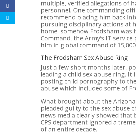
multiple, verified allegations of
personnel. One commanding officer
recommend placing him back into 
pursuing disciplinary actions at
home, somehow Frodsham was hi
Command, the Army’s IT service p
him in global command of 15,000 s
The Frodsham Sex Abuse Ring
Just a few short months later, p
leading a child sex abuse ring. 
posting child pornography to the 
abuse which included some of Fr
What brought about the Arizona
pleaded guilty to the sex abuse 
news media clearly showed that 
CPS department ignored a treme
of an entire decade.