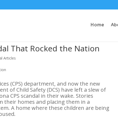
Home
Ab
dal That Rocked the Nation
al Articles
vices (CPS) department, and now the new
t of Child Safety (DCS) have left a slew of
ona CPS scandal in their wake. Stories
m their homes and placing them in a
stem. A home where these children are being
abused.