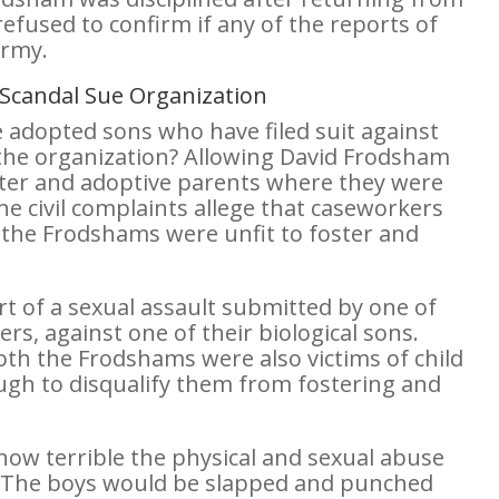
efused to confirm if any of the reports of
Army.
S Scandal Sue Organization
ee adopted sons who have filed suit against
 the organization? Allowing David Frodsham
oster and adoptive parents where they were
he civil complaints allege that caseworkers
the Frodshams were unfit to foster and
rt of a sexual assault submitted by one of
rs, against one of their biological sons.
oth the Frodshams were also victims of child
gh to disqualify them from fostering and
 how terrible the physical and sexual abuse
 The boys would be slapped and punched