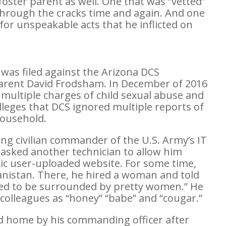
a foster parent as well. One that was “vetted”
through the cracks time and again. And one
n for unspeakable acts that he inflicted on
t was filed against the Arizona DCS
arent David Frodsham. In December of 2016
multiple charges of child sexual abuse and
lleges that DCS ignored multiple reports of
ousehold.
g civilian commander of the U.S. Army’s IT
asked another technician to allow him
ic user-uploaded website. For some time,
nistan. There, he hired a woman and told
ted to be surrounded by pretty women.” He
 colleagues as “honey” “babe” and “cougar.”
d home by his commanding officer after