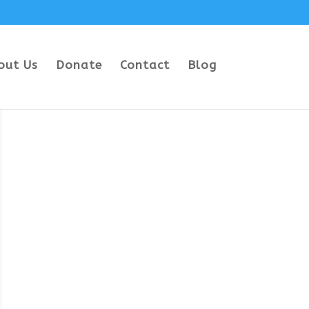
out Us
Donate
Contact
Blog