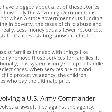
e have blogged about a lot of these stories
ut how truly the Arizona government has
et that when a state government cuts funding
iving in poverty, the cases of child abuse and
ple really. Less money equals fewer resources.
aff. It’s a devastating snowball effect in
sist families in need with things like
enly remove those services for families, it
ionally, this system is only set up to handle
glect cases. When services are cut and
 child protective agency, the children
nes who pay the ultimate price.
nvolving a U.S. Army Commander
volves a lawsuit filed against the agency.