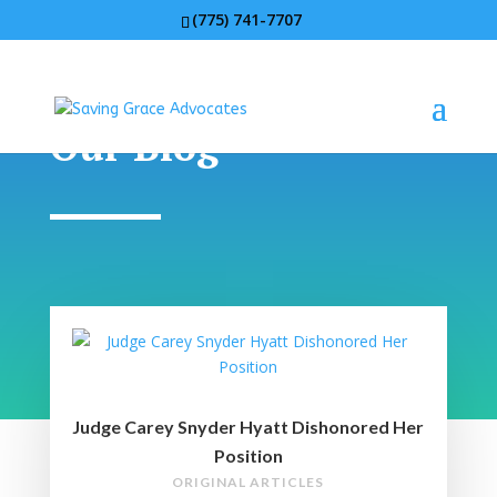
(775) 741-7707
Our Blog
Judge Carey Snyder Hyatt Dishonored Her
Position
ORIGINAL ARTICLES