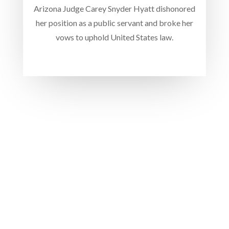
Arizona Judge Carey Snyder Hyatt dishonored
her position as a public servant and broke her
vows to uphold United States law.