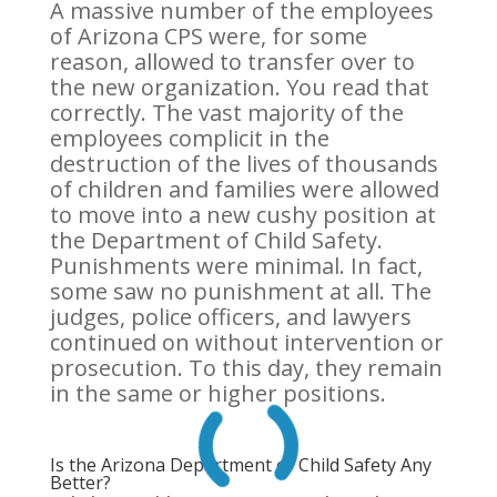
A massive number of the employees
of Arizona CPS were, for some
reason, allowed to transfer over to
the new organization. You read that
correctly. The vast majority of the
employees complicit in the
destruction of the lives of thousands
of children and families were allowed
to move into a new cushy position at
the Department of Child Safety.
Punishments were minimal. In fact,
some saw no punishment at all. The
judges, police officers, and lawyers
continued on without intervention or
prosecution. To this day, they remain
in the same or higher positions.
Is the Arizona Department of Child Safety Any
Better?