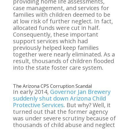
providing home life assessments,
case management, and services for
families with children deemed to be
at low risk of further neglect. In fact,
allocated funds were cut in half.
Consequently, these important
support services which had
previously helped keep families
together were nearly eliminated. As a
result, thousands of children flooded
into the state foster care system.
The Arizona CPS Corruption Scandal
In early 2014,
Governor Jan Brewery
suddenly shut down Arizona Child
Protective Services
. But why? Well, it
turned out that the former agency
was under severe scrutiny because of
thousands of child abuse and neglect