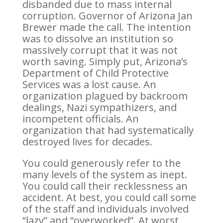
disbanded due to mass internal
corruption. Governor of Arizona Jan
Brewer made the call. The intention
was to dissolve an institution so
massively corrupt that it was not
worth saving. Simply put, Arizona’s
Department of Child Protective
Services was a lost cause. An
organization plagued by backroom
dealings, Nazi sympathizers, and
incompetent officials. An
organization that had systematically
destroyed lives for decades.
You could generously refer to the
many levels of the system as inept.
You could call their recklessness an
accident. At best, you could call some
of the staff and individuals involved
“lazy” and “overworked”. At worst,