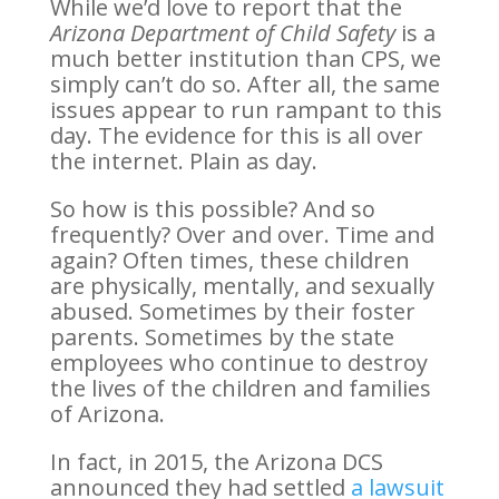
While we’d love to report that the
Arizona Department of Child Safety
is a
much better institution than CPS, we
simply can’t do so. After all, the same
issues appear to run rampant to this
day. The evidence for this is all over
the internet. Plain as day.
So how is this possible? And so
frequently? Over and over. Time and
again? Often times, these children
are physically, mentally, and sexually
abused. Sometimes by their foster
parents. Sometimes by the state
employees who continue to destroy
the lives of the children and families
of Arizona.
In fact, in 2015, the Arizona DCS
announced they had settled
a lawsuit