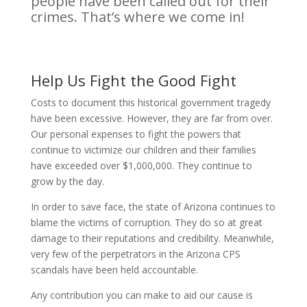
people have been called out for their
crimes. That’s where we come in!
Help Us Fight the Good Fight
Costs to document this historical government tragedy
have been excessive. However, they are far from over.
Our personal expenses to fight the powers that
continue to victimize our children and their families
have exceeded over $1,000,000. They continue to
grow by the day.
In order to save face, the state of Arizona continues to
blame the victims of corruption. They do so at great
damage to their reputations and credibility. Meanwhile,
very few of the perpetrators in the Arizona CPS
scandals have been held accountable.
Any contribution you can make to aid our cause is