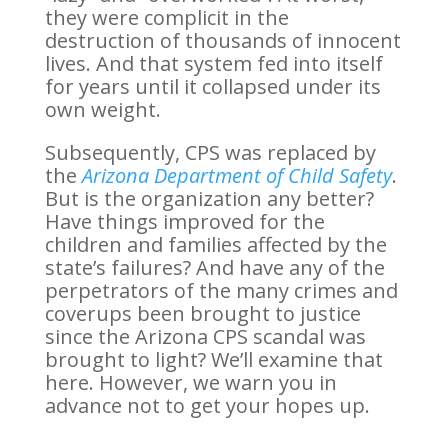
they were complicit in the
destruction of thousands of innocent
lives. And that system fed into itself
for years until it collapsed under its
own weight.
Subsequently, CPS was replaced by
the
Arizona Department of Child Safety
.
But is the organization any better?
Have things improved for the
children and families affected by the
state’s failures? And have any of the
perpetrators of the many crimes and
coverups been brought to justice
since the Arizona CPS scandal was
brought to light? We’ll examine that
here. However, we warn you in
advance not to get your hopes up.