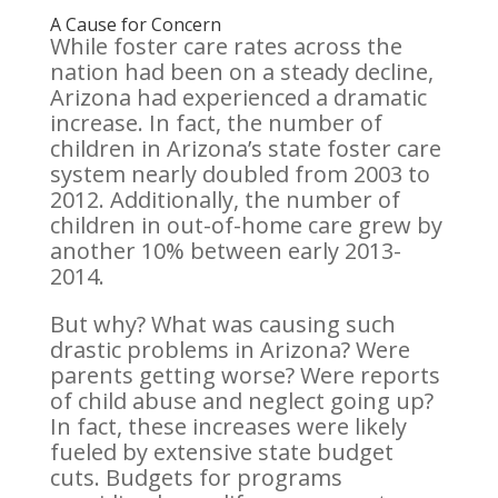
A Cause for Concern
While foster care rates across the
nation had been on a steady decline,
Arizona had experienced a dramatic
increase. In fact, the number of
children in Arizona’s state foster care
system nearly doubled from 2003 to
2012. Additionally, the number of
children in out-of-home care grew by
another 10% between early 2013-
2014.
But why? What was causing such
drastic problems in Arizona? Were
parents getting worse? Were reports
of child abuse and neglect going up?
In fact, these increases were likely
fueled by extensive state budget
cuts. Budgets for programs