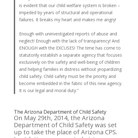
is evident that our child welfare system is broken –
impeded by years of structural and operational
failures. It breaks my heart and makes me angry!
Enough with uninvestigated reports of abuse and
neglect! Enough with the lack of transparency! And
ENOUGH with the EXCUSES! The time has come to
statutorily establish a separate agency that focuses
exclusively on the safety and well-being of children
and helping families in distress without jeopardizing
child safety. Child safety must be the priority and
become embedded in the fabric of this new agency.
It is our legal and moral duty.”
The Arizona Department of Child Safety
On May 29th, 2014, the Arizona
Department of Child Safety was set
up to take the place of Arizona CPS.