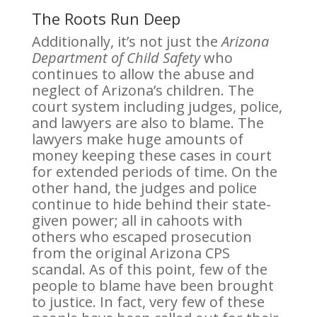
The Roots Run Deep
Additionally, it’s not just the
Arizona
Department of Child Safety
who
continues to allow the abuse and
neglect of Arizona’s children. The
court system including judges, police,
and lawyers are also to blame. The
lawyers make huge amounts of
money keeping these cases in court
for extended periods of time. On the
other hand, the judges and police
continue to hide behind their state-
given power; all in cahoots with
others who escaped prosecution
from the original Arizona CPS
scandal. As of this point, few of the
people to blame have been brought
to justice. In fact, very few of these