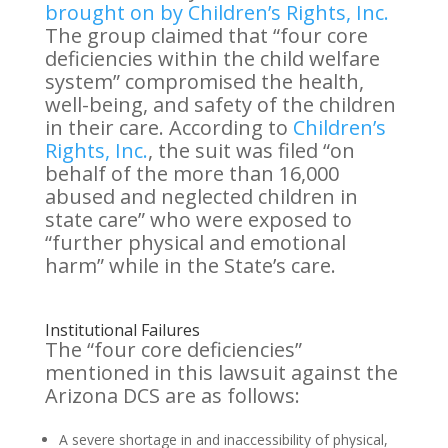
brought on by Children’s Rights, Inc.
The group claimed that “four core
deficiencies within the child welfare
system” compromised the health,
well-being, and safety of the children
in their care. According to
Children’s
Rights, Inc.
, the suit was filed “on
behalf of the more than 16,000
abused and neglected children in
state care” who were exposed to
“further physical and emotional
harm” while in the State’s care.
Institutional Failures
The “four core deficiencies”
mentioned in this lawsuit against the
Arizona DCS are as follows:
A severe shortage in and inaccessibility of physical,