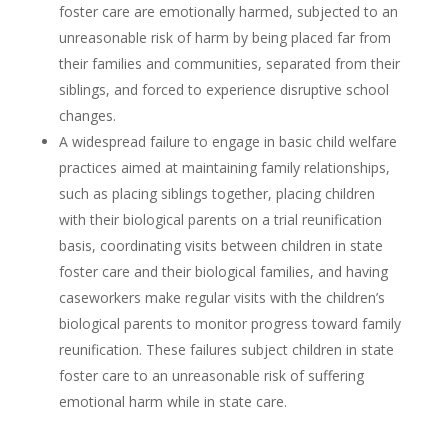
foster care are emotionally harmed, subjected to an
unreasonable risk of harm by being placed far from
their families and communities, separated from their
siblings, and forced to experience disruptive school
changes.
A widespread failure to engage in basic child welfare
practices aimed at maintaining family relationships,
such as placing siblings together, placing children
with their biological parents on a trial reunification
basis, coordinating visits between children in state
foster care and their biological families, and having
caseworkers make regular visits with the children’s
biological parents to monitor progress toward family
reunification. These failures subject children in state
foster care to an unreasonable risk of suffering
emotional harm while in state care.