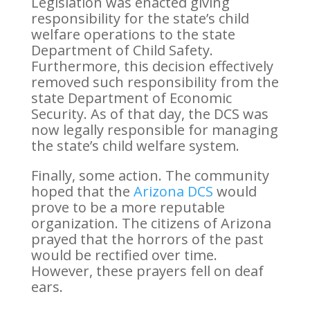
Legislation was enacted giving
responsibility for the state’s child
welfare operations to the state
Department of Child Safety.
Furthermore, this decision effectively
removed such responsibility from the
state Department of Economic
Security. As of that day, the DCS was
now legally responsible for managing
the state’s child welfare system.
Finally, some action. The community
hoped that the
Arizona DCS
would
prove to be a more reputable
organization. The citizens of Arizona
prayed that the horrors of the past
would be rectified over time.
However, these prayers fell on deaf
ears.