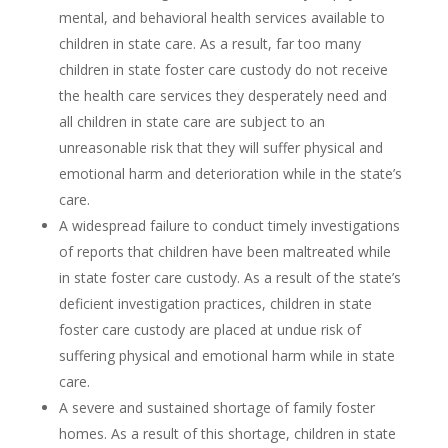
mental, and behavioral health services available to
children in state care. As a result, far too many
children in state foster care custody do not receive
the health care services they desperately need and
all children in state care are subject to an
unreasonable risk that they will suffer physical and
emotional harm and deterioration while in the state’s
care.
A widespread failure to conduct timely investigations
of reports that children have been maltreated while
in state foster care custody. As a result of the state’s
deficient investigation practices, children in state
foster care custody are placed at undue risk of
suffering physical and emotional harm while in state
care.
A severe and sustained shortage of family foster
homes. As a result of this shortage, children in state