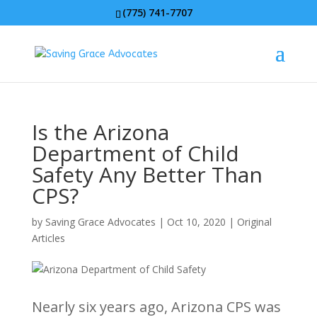
(775) 741-7707
Is the Arizona
Department of Child
Safety Any Better Than
CPS?
by
Saving Grace Advocates
|
Oct 10, 2020
|
Original
Articles
Nearly six years ago, Arizona CPS was