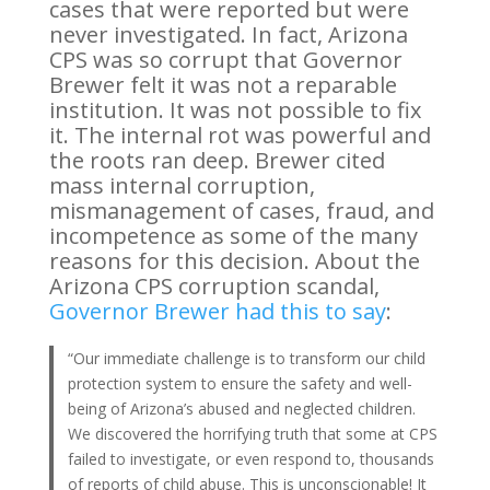
cases that were reported but were
never investigated. In fact, Arizona
CPS was so corrupt that Governor
Brewer felt it was not a reparable
institution. It was not possible to fix
it. The internal rot was powerful and
the roots ran deep. Brewer cited
mass internal corruption,
mismanagement of cases, fraud, and
incompetence as some of the many
reasons for this decision. About the
Arizona CPS corruption scandal,
Governor Brewer had this to say
:
“Our immediate challenge is to transform our child
protection system to ensure the safety and well-
being of Arizona’s abused and neglected children.
We discovered the horrifying truth that some at CPS
failed to investigate, or even respond to, thousands
of reports of child abuse. This is unconscionable! It