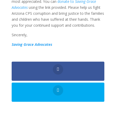
most appreciated. You can
donate to
Saving Grace
Advocates
using the link provided. Please help us fight
Arizona CPS corruption and bring justice to the families
and children who have suffered at their hands. Thank
you for your continued support and contributions.
Sincerely,
Saving Grace Advocates