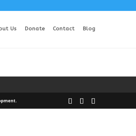
out Us
Donate
Contact
Blog
opment
.