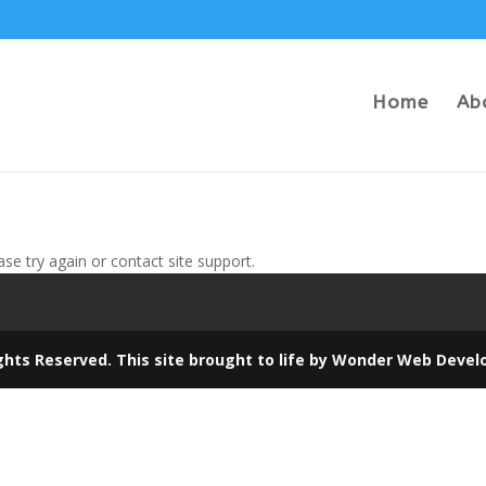
Home
Ab
ase try again or contact site support.
ghts Reserved. This site brought to life by
Wonder Web Devel