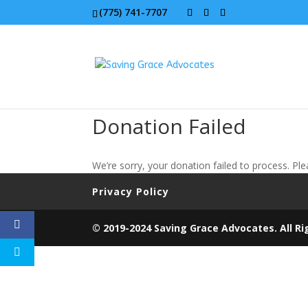
(775) 741-7707
Donation Failed
We’re sorry, your donation failed to process. Ple
Privacy Policy
© 2019-2024 Saving Grace Advocates. All Ri