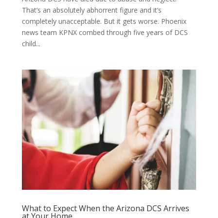
That’s an absolutely abhorrent figure and it’s
completely unacceptable. But it gets worse. Phoenix
news team KPNX combed through five years of DCS
child...
What to Expect When the Arizona DCS Arrives
at Your Home