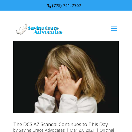
(775) 741-7707
The DCS AZ Scandal Continues to This Day
by
Saving Grace Advocates
|
Mar 27, 2021
|
Original