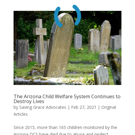
The Arizona Child Welfare System Continues to
Destroy Lives
by
Saving Grace Advocates
|
Feb 27, 2021
|
Original
Articles
Since 2015, more than 165 children monitored by the
Arizona DCS have died due to abuse and neglect.