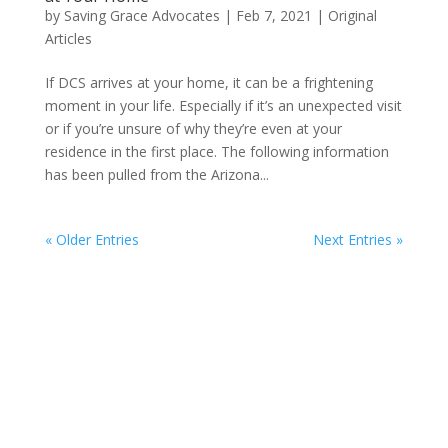
by
Saving Grace Advocates
|
Feb 7, 2021
|
Original
Articles
If DCS arrives at your home, it can be a frightening
moment in your life. Especially if it’s an unexpected visit
or if you’re unsure of why they’re even at your
residence in the first place. The following information
has been pulled from the Arizona...
« Older Entries
Next Entries »