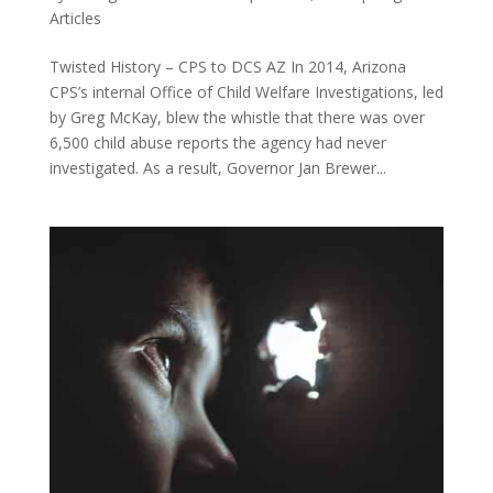
Articles
Twisted History – CPS to DCS AZ In 2014, Arizona
CPS’s internal Office of Child Welfare Investigations, led
by Greg McKay, blew the whistle that there was over
6,500 child abuse reports the agency had never
investigated. As a result, Governor Jan Brewer...