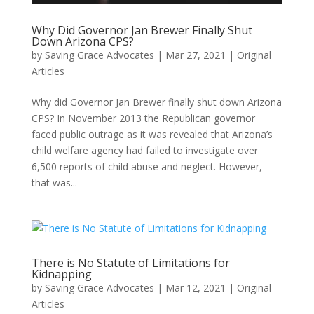
Why Did Governor Jan Brewer Finally Shut
Down Arizona CPS?
by
Saving Grace Advocates
|
Mar 27, 2021
|
Original
Articles
Why did Governor Jan Brewer finally shut down Arizona
CPS? In November 2013 the Republican governor
faced public outrage as it was revealed that Arizona’s
child welfare agency had failed to investigate over
6,500 reports of child abuse and neglect. However,
that was...
There is No Statute of Limitations for
Kidnapping
by
Saving Grace Advocates
|
Mar 12, 2021
|
Original
Articles