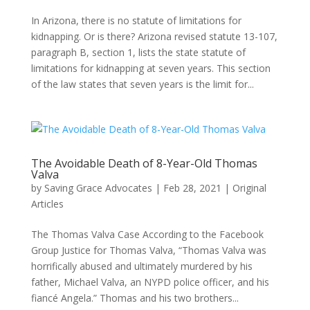
In Arizona, there is no statute of limitations for
kidnapping. Or is there? Arizona revised statute 13-107,
paragraph B, section 1, lists the state statute of
limitations for kidnapping at seven years. This section
of the law states that seven years is the limit for...
The Avoidable Death of 8-Year-Old Thomas
Valva
by
Saving Grace Advocates
|
Feb 28, 2021
|
Original
Articles
The Thomas Valva Case According to the Facebook
Group Justice for Thomas Valva, “Thomas Valva was
horrifically abused and ultimately murdered by his
father, Michael Valva, an NYPD police officer, and his
fiancé Angela.” Thomas and his two brothers...