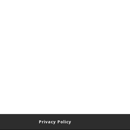
Privacy Policy