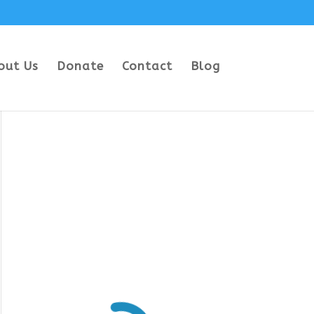
out Us
Donate
Contact
Blog