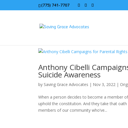
(775) 741-7707
Anthony Cibelli Campaigns
Suicide Awareness
by
Saving Grace Advocates
|
Nov 3, 2022
|
Orig
When a person decides to become a member of t
uphold the constitution. And they take that oath 
members of our community who’ve...