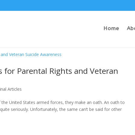
Home
Ab
 for Parental Rights and Veteran
inal Articles
he United States armed forces, they make an oath. An oath to
quite seriously. Unfortunately, the same can’t be said for other