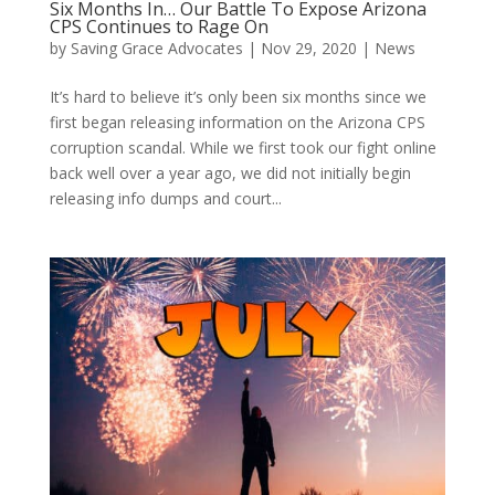
Six Months In… Our Battle To Expose Arizona
CPS Continues to Rage On
by
Saving Grace Advocates
|
Nov 29, 2020
|
News
It’s hard to believe it’s only been six months since we
first began releasing information on the Arizona CPS
corruption scandal. While we first took our fight online
back well over a year ago, we did not initially begin
releasing info dumps and court...