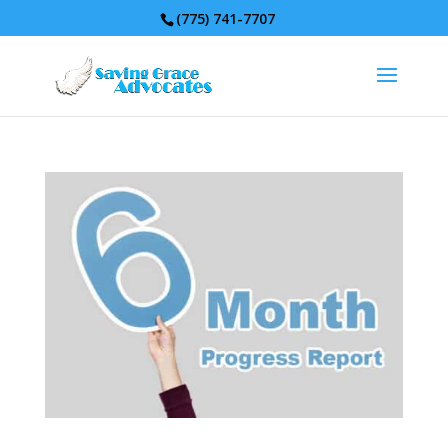
(775) 741-7707