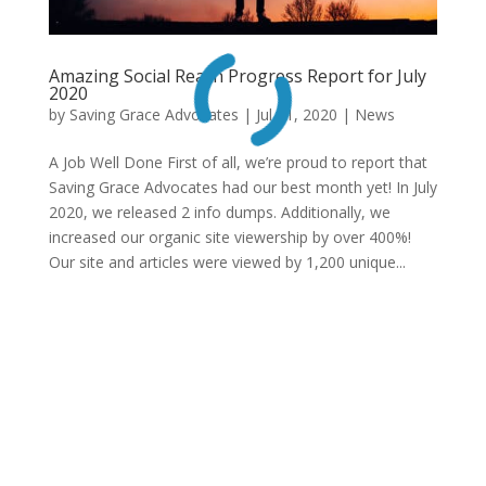
Amazing Social Reach Progress Report for July
2020
by
Saving Grace Advocates
|
Jul 31, 2020
|
News
A Job Well Done First of all, we’re proud to report that
Saving Grace Advocates had our best month yet! In July
2020, we released 2 info dumps. Additionally, we
increased our organic site viewership by over 400%!
Our site and articles were viewed by 1,200 unique...