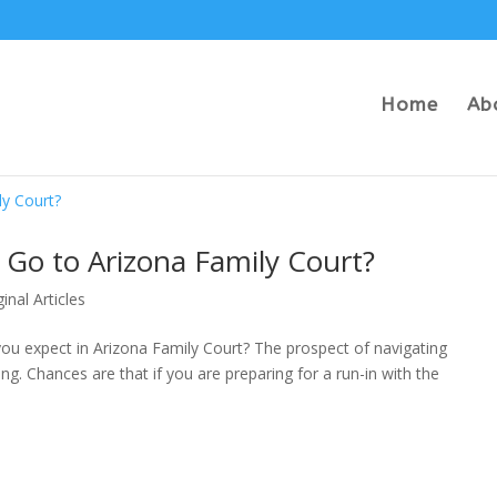
Home
Ab
Go to Arizona Family Court?
ginal Articles
ou expect in Arizona Family Court? The prospect of navigating
g. Chances are that if you are preparing for a run-in with the