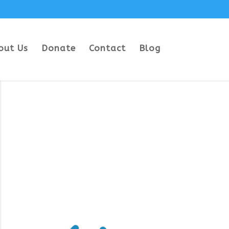
out Us
Donate
Contact
Blog