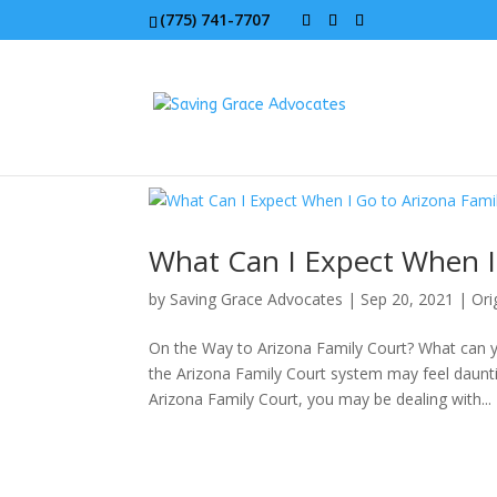
(775) 741-7707
What Can I Expect When I 
by
Saving Grace Advocates
|
Sep 20, 2021
|
Ori
On the Way to Arizona Family Court? What can y
the Arizona Family Court system may feel dauntin
Arizona Family Court, you may be dealing with...