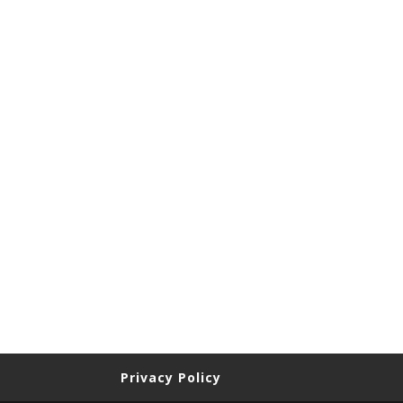
Privacy Policy