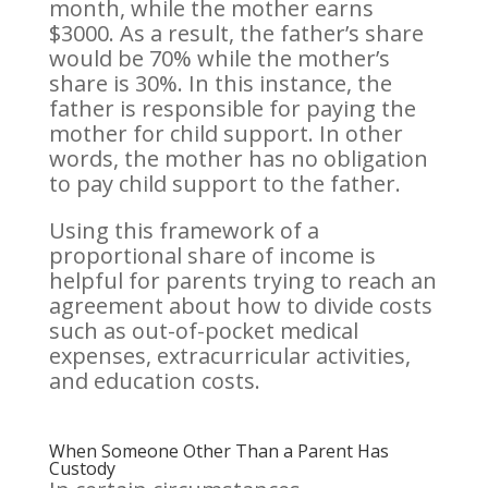
month, while the mother earns
$3000. As a result, the father’s share
would be 70% while the mother’s
share is 30%. In this instance, the
father is responsible for paying the
mother for child support. In other
words, the mother has no obligation
to pay child support to the father.
Using this framework of a
proportional share of income is
helpful for parents trying to reach an
agreement about how to divide costs
such as out-of-pocket medical
expenses, extracurricular activities,
and education costs.
When Someone Other Than a Parent Has
Custody