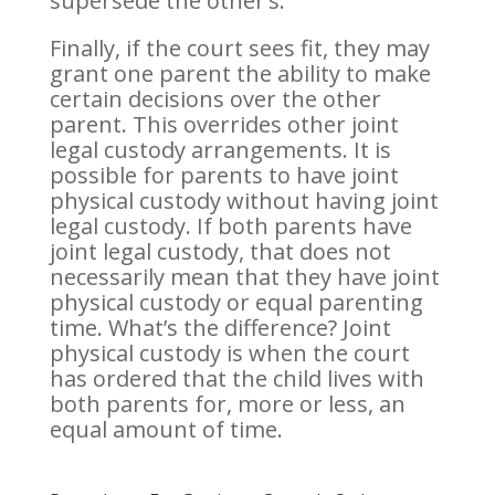
supersede the other’s.
Finally, if the court sees fit, they may
grant one parent the ability to make
certain decisions over the other
parent. This overrides other joint
legal custody arrangements. It is
possible for parents to have joint
physical custody without having joint
legal custody. If both parents have
joint legal custody, that does not
necessarily mean that they have joint
physical custody or equal parenting
time. What’s the difference? Joint
physical custody is when the court
has ordered that the child lives with
both parents for, more or less, an
equal amount of time.