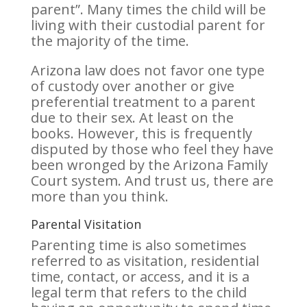
parent”. Many times the child will be
living with their custodial parent for
the majority of the time.
Arizona law does not favor one type
of custody over another or give
preferential treatment to a parent
due to their sex. At least on the
books. However, this is frequently
disputed by those who feel they have
been wronged by the Arizona Family
Court system. And trust us, there are
more than you think.
Parental Visitation
Parenting time is also sometimes
referred to as visitation, residential
time, contact, or access, and it is a
legal term that refers to the child