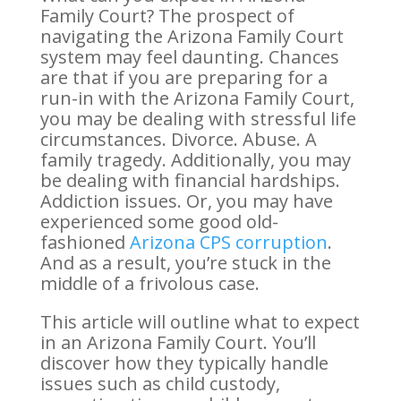
Family Court? The prospect of
navigating the Arizona Family Court
system may feel daunting. Chances
are that if you are preparing for a
run-in with the Arizona Family Court,
you may be dealing with stressful life
circumstances. Divorce. Abuse. A
family tragedy. Additionally, you may
be dealing with financial hardships.
Addiction issues. Or, you may have
experienced some good old-
fashioned
Arizona CPS corruption
.
And as a result, you’re stuck in the
middle of a frivolous case.
This article will outline what to expect
in an Arizona Family Court. You’ll
discover how they typically handle
issues such as child custody,