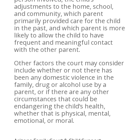
adjustments to the home, school,
and community, which parent
primarily provided care for the child
in the past, and which parent is more
likely to allow the child to have
frequent and meaningful contact
with the other parent.
Other factors the court may consider
include whether or not there has
been any domestic violence in the
family, drug or alcohol use by a
parent, or if there are any other
circumstances that could be
endangering the child’s health,
whether that is physical, mental,
emotional, or moral.