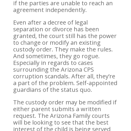
if the parties are unable to reach an
agreement independently.
Even after a decree of legal
separation or divorce has been
granted, the court still has the power
to change or modify an existing
custody order. They make the rules.
And sometimes, they go rogue.
Especially in regards to cases
surrounding the Arizona CPS
corruption scandals. After all, they’re
a part of the problem. Self-appointed
guardians of the status quo.
The custody order may be modified if
either parent submits a written
request. The Arizona Family courts
will be looking to see that the best
interest of the child is being served