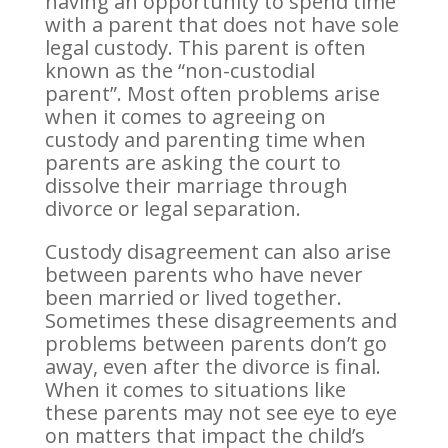
having an opportunity to spend time
with a parent that does not have sole
legal custody. This parent is often
known as the “non-custodial
parent”. Most often problems arise
when it comes to agreeing on
custody and parenting time when
parents are asking the court to
dissolve their marriage through
divorce or legal separation.
Custody disagreement can also arise
between parents who have never
been married or lived together.
Sometimes these disagreements and
problems between parents don’t go
away, even after the divorce is final.
When it comes to situations like
these parents may not see eye to eye
on matters that impact the child’s