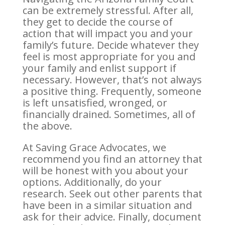
can be extremely stressful. After all,
they get to decide the course of
action that will impact you and your
family’s future. Decide whatever they
feel is most appropriate for you and
your family and enlist support if
necessary. However, that’s not always
a positive thing. Frequently, someone
is left unsatisfied, wronged, or
financially drained. Sometimes, all of
the above.
At Saving Grace Advocates, we
recommend you find an attorney that
will be honest with you about your
options. Additionally, do your
research. Seek out other parents that
have been in a similar situation and
ask for their advice. Finally, document