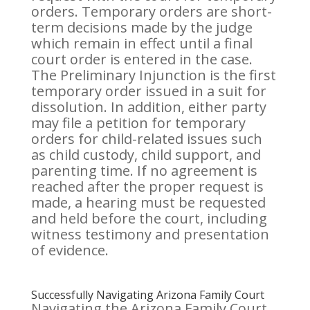
orders. Temporary orders are short-
term decisions made by the judge
which remain in effect until a final
court order is entered in the case.
The Preliminary Injunction is the first
temporary order issued in a suit for
dissolution. In addition, either party
may file a petition for temporary
orders for child-related issues such
as child custody, child support, and
parenting time. If no agreement is
reached after the proper request is
made, a hearing must be requested
and held before the court, including
witness testimony and presentation
of evidence.
Successfully Navigating Arizona Family Court
Navigating the Arizona Family Court