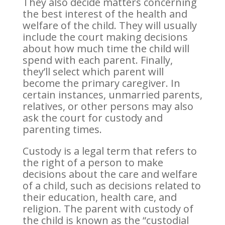
They also decide matters concerning
the best interest of the health and
welfare of the child. They will usually
include the court making decisions
about how much time the child will
spend with each parent. Finally,
they’ll select which parent will
become the primary caregiver. In
certain instances, unmarried parents,
relatives, or other persons may also
ask the court for custody and
parenting times.
Custody is a legal term that refers to
the right of a person to make
decisions about the care and welfare
of a child, such as decisions related to
their education, health care, and
religion. The parent with custody of
the child is known as the “custodial