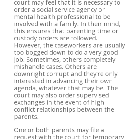
court may feel that it is necessary to
order a social service agency or
mental health professional to be
involved with a family. In their mind,
this ensures that parenting time or
custody orders are followed.
However, the caseworkers are usually
too bogged down to do a very good
job. Sometimes, others completely
mishandle cases. Others are
downright corrupt and they’re only
interested in advancing their own
agenda, whatever that may be. The
court may also order supervised
exchanges in the event of high
conflict relationships between the
parents.
One or both parents may file a
request with the court for temporary