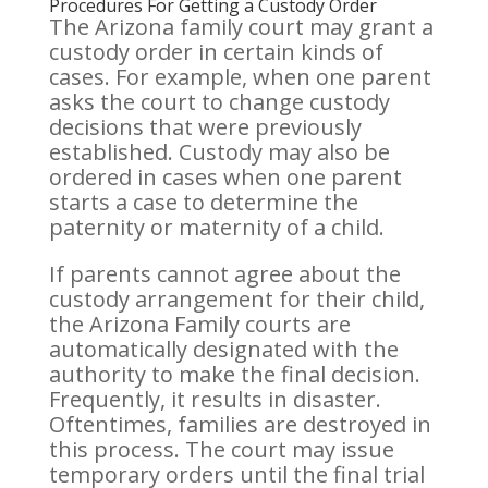
Procedures For Getting a Custody Order
The Arizona family court may grant a
custody order in certain kinds of
cases. For example, when one parent
asks the court to change custody
decisions that were previously
established. Custody may also be
ordered in cases when one parent
starts a case to determine the
paternity or maternity of a child.
If parents cannot agree about the
custody arrangement for their child,
the Arizona Family courts are
automatically designated with the
authority to make the final decision.
Frequently, it results in disaster.
Oftentimes, families are destroyed in
this process. The court may issue
temporary orders until the final trial