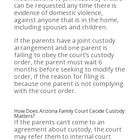
can be requested any time there is
evidence of domestic violence,
against anyone that is in the home,
including spouses and children.
If the parents have a joint custody
arrangement and one parent is
failing to obey the court’s custody
order, the parent must wait 6
months before seeking to modify the
order, if the reason for filing is
because one parent is not complying
with the court order.
How Does Arizona Family Court Cecide Custody
Matters?
If the parents can’t come to an
agreement about custody, the court
may refer them to internal court