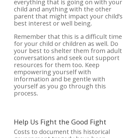
everything that is going on with your
child and anything with the other
parent that might impact your child’s
best interest or well being.
Remember that this is a difficult time
for your child or children as well. Do
your best to shelter them from adult
conversations and seek out support
resources for them too. Keep
empowering yourself with
information and be gentle with
yourself as you go through this
process.
Help Us Fight the Good Fight
Costs to document this historical