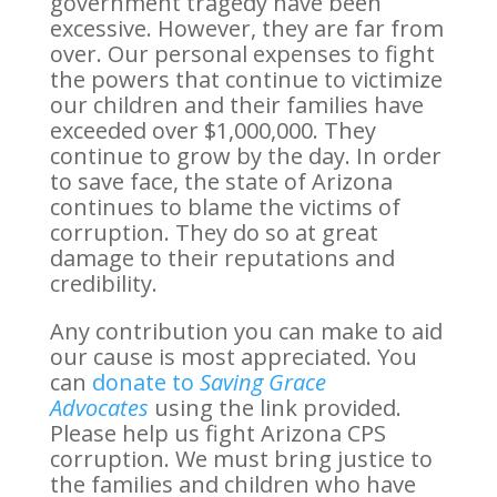
government tragedy have been
excessive. However, they are far from
over. Our personal expenses to fight
the powers that continue to victimize
our children and their families have
exceeded over $1,000,000. They
continue to grow by the day. In order
to save face, the state of Arizona
continues to blame the victims of
corruption. They do so at great
damage to their reputations and
credibility.
Any contribution you can make to aid
our cause is most appreciated. You
can
donate to
Saving Grace
Advocates
using the link provided.
Please help us fight Arizona CPS
corruption. We must bring justice to
the families and children who have