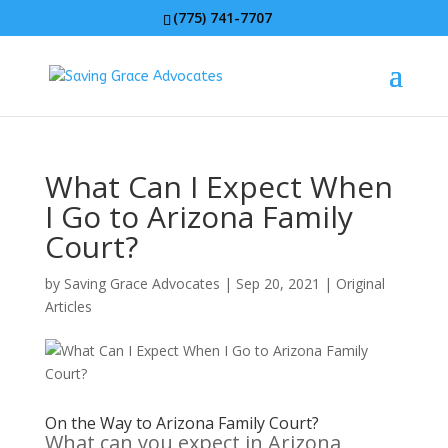
(775) 741-7707
What Can I Expect When
I Go to Arizona Family
Court?
by
Saving Grace Advocates
|
Sep 20, 2021
|
Original
Articles
On the Way to Arizona Family Court?
What can you expect in Arizona