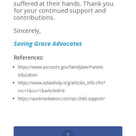
suffered at their hands. Thank you
for your continued support and
contributions.
Sincerely,
Saving Grace Advocates
References:
https://www.azcourts.gov/familylaw/Parent-
Education
https://www.azlawhelp.org/articles_info.cfm?
mc=1&sc=1&articleid=6
https://auritmediation.com/az-child-support/