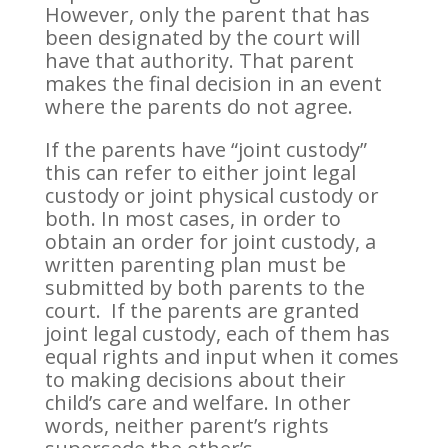
However, only the parent that has
been designated by the court will
have that authority. That parent
makes the final decision in an event
where the parents do not agree.
If the parents have “joint custody”
this can refer to either joint legal
custody or joint physical custody or
both. In most cases, in order to
obtain an order for joint custody, a
written parenting plan must be
submitted by both parents to the
court. If the parents are granted
joint legal custody, each of them has
equal rights and input when it comes
to making decisions about their
child’s care and welfare. In other
words, neither parent’s rights