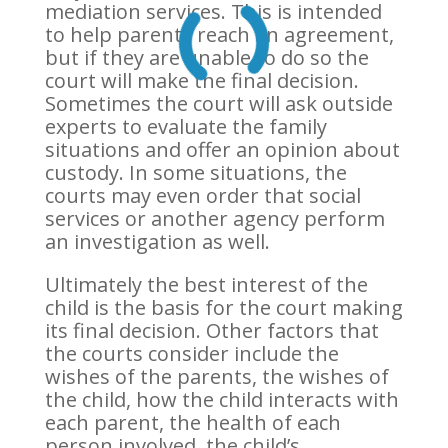
mediation services. This is intended
to help parents reach an agreement,
but if they are unable to do so the
court will make the final decision.
Sometimes the court will ask outside
experts to evaluate the family
situations and offer an opinion about
custody. In some situations, the
courts may even order that social
services or another agency perform
an investigation as well.
Ultimately the best interest of the
child is the basis for the court making
its final decision. Other factors that
the courts consider include the
wishes of the parents, the wishes of
the child, how the child interacts with
each parent, the health of each
person involved, the child’s