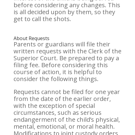
before considering any changes. This
is all decided upon by them, so they
get to call the shots.
About Requests
Parents or guardians will file their
written requests with the Clerk of the
Superior Court. Be prepared to pay a
filing fee. Before considering this
course of action, it is helpful to
consider the following things.
Requests cannot be filed for one year
from the date of the earlier order,
with the exception of special
circumstances, such as serious
endangerment of the child’s physical,
mental, emotional, or moral health.
Modifications to joint custody orders