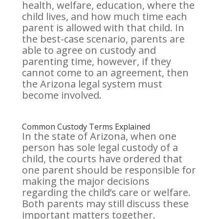
health, welfare, education, where the
child lives, and how much time each
parent is allowed with that child. In
the best-case scenario, parents are
able to agree on custody and
parenting time, however, if they
cannot come to an agreement, then
the Arizona legal system must
become involved.
Common Custody Terms Explained
In the state of Arizona, when one
person has sole legal custody of a
child, the courts have ordered that
one parent should be responsible for
making the major decisions
regarding the child’s care or welfare.
Both parents may still discuss these
important matters together.