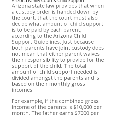
Arizona Family Court & Child Support
Arizona state law provides that when
a custody order is handed down by
the court, that the court must also
decide what amount of child support
is to be paid by each parent,
according to the Arizona Child
Support Guidelines. Just because
both parents have joint custody does
not mean that either parent waives
their responsibility to provide for the
support of the child. The total
amount of child support needed is
divided amongst the parents and is
based on their monthly gross
incomes.
For example, if the combined gross
income of the parents is $10,000 per
month. The father earns $7000 per