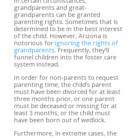
In certain circumstances,
grandparents and great-
grandparents can be granted
parenting rights. Sometimes that is
determined to be in the best interest
of the child. However, Arizona is
notorious for
ignoring the rights of
grandparents
. Frequently, they’ll
funnel children into the foster care
system instead.
In order for non-parents to request
parenting time, the child’s parent
must have been divorced for at least
three months prior, or one parent
must be deceased or missing for at
least 3 months, or the child must
have been born out of wedlock.
Furthermore, in extreme cases, the