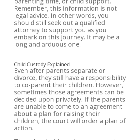
parenting time, or child support.
Remember, this information is not
legal advice. In other words, you
should still seek out a qualified
attorney to support you as you
embark on this journey. It may be a
long and arduous one.
Child Custody Explained
Even after parents separate or
divorce, they still have a responsibility
to co-parent their children. However,
sometimes those agreements can be
decided upon privately. If the parents
are unable to come to an agreement
about a plan for raising their
children, the court will order a plan of
action.