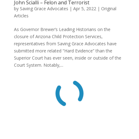
John Scialli – Felon and Terrorist
by
Saving Grace Advocates
|
Apr 5, 2022
|
Original
Articles
As Governor Brewer’s Leading Historians on the
closure of Arizona Child Protection Services,
representatives from Saving Grace Advocates have
submitted more related “Hard Evidence” than the
Superior Court has ever seen, inside or outside of the
Court System. Notably,...