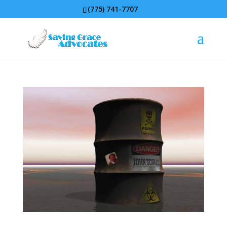
(775) 741-7707