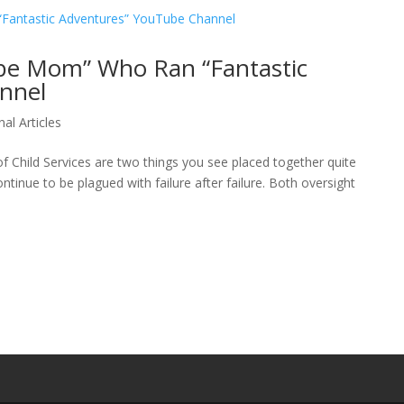
ube Mom” Who Ran “Fantastic
nnel
nal Articles
f Child Services are two things you see placed together quite
ntinue to be plagued with failure after failure. Both oversight