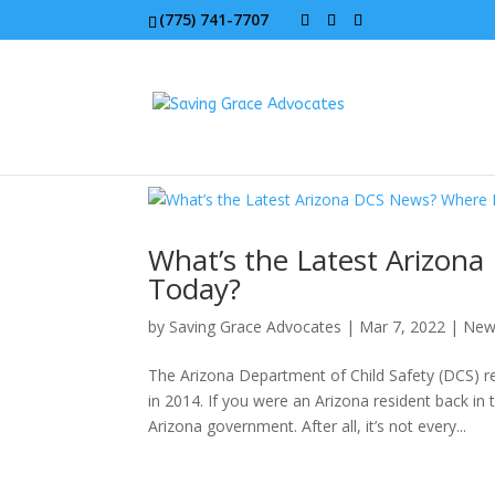
(775) 741-7707
What’s the Latest Arizo
Today?
by
Saving Grace Advocates
|
Mar 7, 2022
|
New
The Arizona Department of Child Safety (DCS) re
in 2014. If you were an Arizona resident back i
Arizona government. After all, it’s not every...