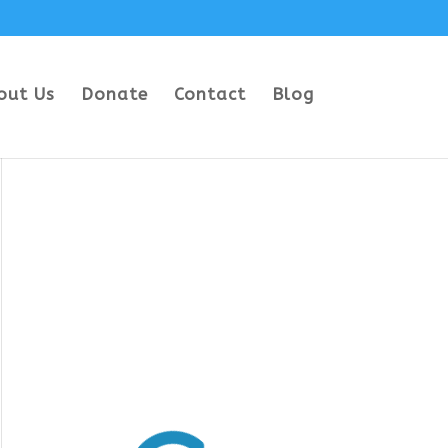
out Us
Donate
Contact
Blog