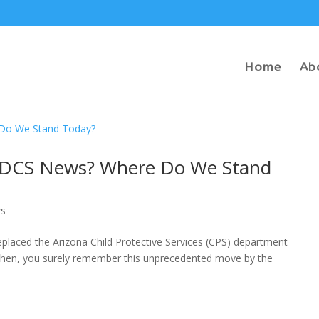
Home
Ab
na DCS News? Where Do We Stand
s
placed the Arizona Child Protective Services (CPS) department
n then, you surely remember this unprecedented move by the