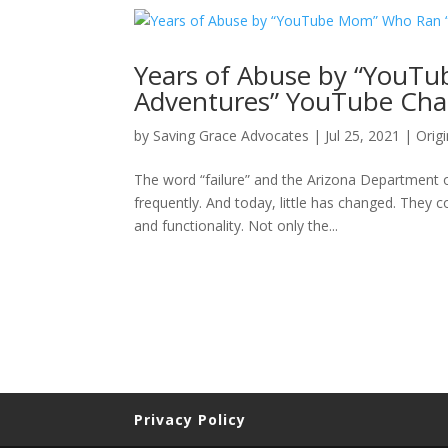
Years of Abuse by “YouT
Adventures” YouTube Cha
by
Saving Grace Advocates
|
Jul 25, 2021
|
Origi
The word “failure” and the Arizona Department o
frequently. And today, little has changed. They co
and functionality. Not only the...
Privacy Policy