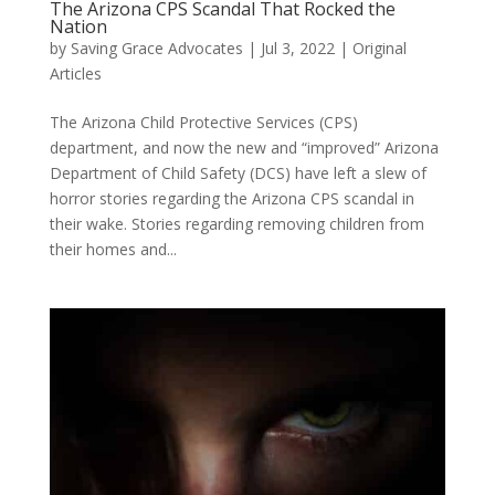
The Arizona CPS Scandal That Rocked the
Nation
by
Saving Grace Advocates
|
Jul 3, 2022
|
Original
Articles
The Arizona Child Protective Services (CPS)
department, and now the new and “improved” Arizona
Department of Child Safety (DCS) have left a slew of
horror stories regarding the Arizona CPS scandal in
their wake. Stories regarding removing children from
their homes and...