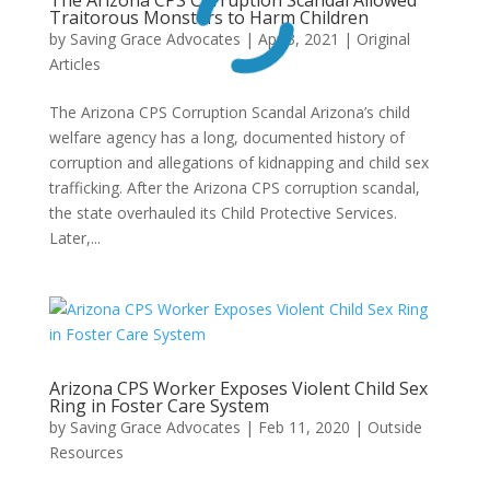
Traitorous Monsters to Harm Children
by
Saving Grace Advocates
|
Apr 3, 2021
|
Original
Articles
The Arizona CPS Corruption Scandal Arizona’s child
welfare agency has a long, documented history of
corruption and allegations of kidnapping and child sex
trafficking. After the Arizona CPS corruption scandal,
the state overhauled its Child Protective Services.
Later,...
Arizona CPS Worker Exposes Violent Child Sex
Ring in Foster Care System
by
Saving Grace Advocates
|
Feb 11, 2020
|
Outside
Resources