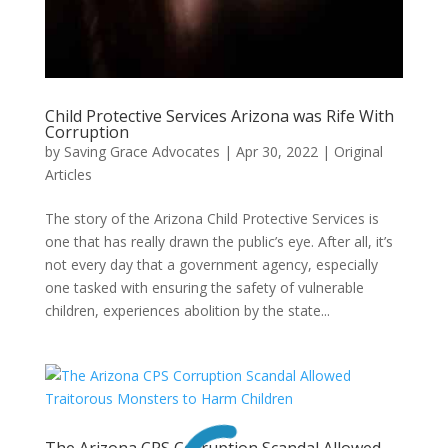
Child Protective Services Arizona was Rife With
Corruption
by
Saving Grace Advocates
|
Apr 30, 2022
|
Original
Articles
The story of the Arizona Child Protective Services is
one that has really drawn the public’s eye. After all, it’s
not every day that a government agency, especially
one tasked with ensuring the safety of vulnerable
children, experiences abolition by the state...
The Arizona CPS Corruption Scandal Allowed