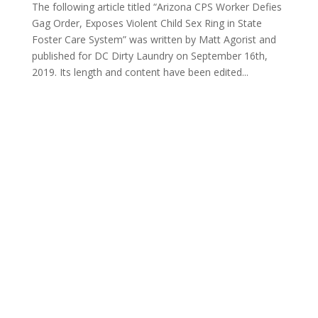
The following article titled “Arizona CPS Worker Defies
Gag Order, Exposes Violent Child Sex Ring in State
Foster Care System” was written by Matt Agorist and
published for DC Dirty Laundry on September 16th,
2019. Its length and content have been edited...