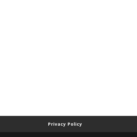
Privacy Policy