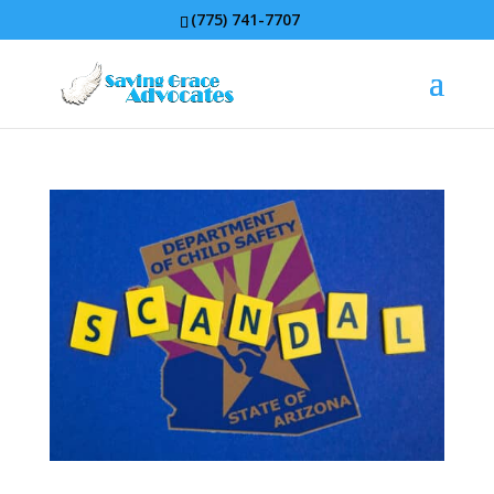
(775) 741-7707